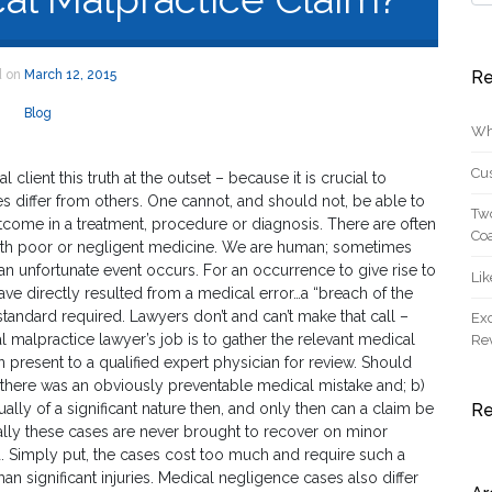
d on
March 12, 2015
Re
Blog
Wh
Cus
l client this truth at the outset – because it is crucial to
differ from others. One cannot, and should not, be able to
Two
utcome in a treatment, procedure or diagnosis. There are often
Coa
with poor or negligent medicine. We are human; sometimes
 an unfortunate event occurs. For an occurrence to give rise to
Lik
ve directly resulted from a medical error…a “breach of the
 standard required. Lawyers don’t and can’t make that call –
Exc
l malpractice lawyer’s job is to gather the relevant medical
Re
n present to a qualified expert physician for review. Should
) there was an obviously preventable medical mistake and; b)
sually of a significant nature then, and only then can a claim be
R
ually these cases are never brought to recover on minor
. Simply put, the cases cost too much and require such a
han significant injuries. Medical negligence cases also differ