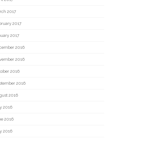
rch 2017
bruary 2017
nuary 2017
cember 2016
vember 2016
tober 2016
ptember 2016
gust 2016
ly 2016
ne 2016
y 2016