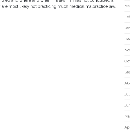
 tried and where and when. If a law firm has not conducted a
Ma
hey are most likely not practicing much medical malpractice law.
Fe
Ja
De
No
Oc
Se
Au
Ju
Ju
Ma
Apr