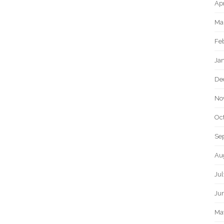
Apr
Ma
Fe
Ja
De
No
Oc
Se
Au
Jul
Ju
Ma