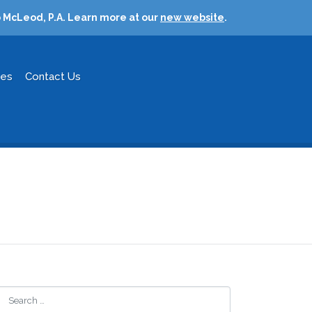
 McLeod, P.A. Learn more at our
new website
.
ces
Contact Us