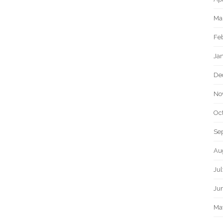
Ma
Fe
Ja
De
No
Oc
Se
Au
Ju
Ju
Ma