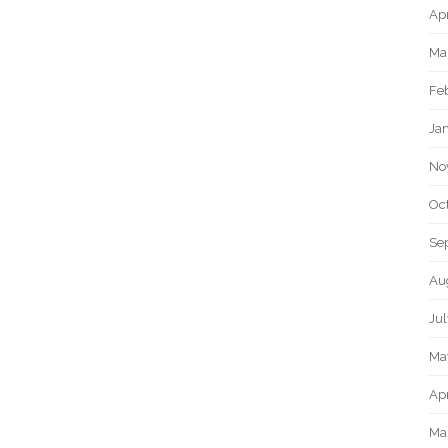
Apr
Ma
Fe
Ja
No
Oc
Se
Au
Ju
Ma
Apr
Ma