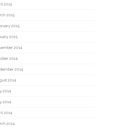
il 2015
rch 2015
bruary 2015
nuary 2015
vember 2014
tober 2014
ptember 2014
gust 2014
ly 2014
y 2014
il 2014
rch 2014