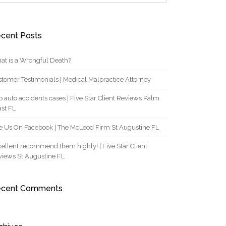
cent Posts
at is a Wrongful Death?
tomer Testimonials | Medical Malpractice Attorney
 auto accidents cases | Five Star Client Reviews Palm
st FL
e Us On Facebook | The McLeod Firm St Augustine FL
ellent recommend them highly! | Five Star Client
views St Augustine FL
ecent Comments