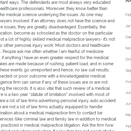
Ar
ortant ways. The defendants are most always very educated
althcare professionals. Moreover, they know better than
the medical science underlying the issues. As one may
Fe
awyers involved. If an attorney does not have the science and
Ja
ssues, they are greatly disadvantaged. Essentially, the
cation, become as schooled as the doctor on the particular
De
ot a lot of highly skilled medical malpractice lawyers- it’s not
do other personal injury work. Most doctors and healthcare
No
l. People ask me often whether I am fearful of medicine
t, if anything I have an even greater respect for the medical
Oc
takes are made because of rushing, patient load, and in some
 of these events go unreported and hence, no law suit results.
Se
nexpected or poor outcome with a knowledgeable medical
Au
ence firm can sense if any of these issues are or are not
ng the records. It is also vital that such review of a medical
Ju
 is a two year “statute of limitation” involved with most of
re a lot of law firms advertising personal injury, auto accident
Ju
are not a lot of law firms actually equipped to handle
ation about a medical malpractice firm to contact be
Ma
ervices (like criminal law and family law in addition to medical
y practiced in medical malpractice litigation. Ask the firm how
Apr