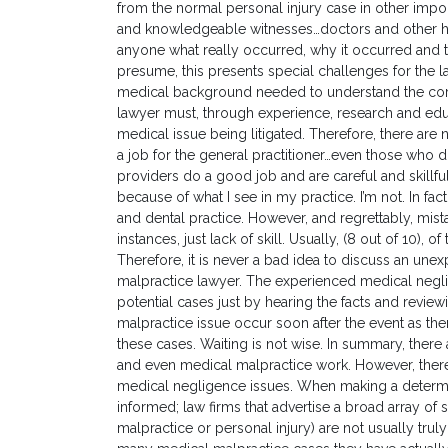
from the normal personal injury case in other imp
and knowledgeable witnesses…doctors and other he
anyone what really occurred, why it occurred and 
presume, this presents special challenges for the l
medical background needed to understand the core i
lawyer must, through experience, research and edu
medical issue being litigated. Therefore, there are n
a job for the general practitioner…even those who 
providers do a good job and are careful and skillfu
because of what I see in my practice. I’m not. In fac
and dental practice. However, and regrettably, mis
instances, just lack of skill. Usually, (8 out of 10),
Therefore, it is never a bad idea to discuss an u
malpractice lawyer. The experienced medical neglig
potential cases just by hearing the facts and reviewi
malpractice issue occur soon after the event as there
these cases. Waiting is not wise. In summary, there a
and even medical malpractice work. However, there 
medical negligence issues. When making a determin
informed; law firms that advertise a broad array of s
malpractice or personal injury) are not usually trul