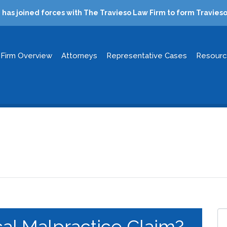
has joined forces with The Travieso Law Firm to form Travieso
Firm Overview
Attorneys
Representative Cases
Resour
al Malpractice Claim?