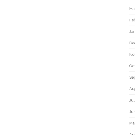
Ma
Fe
Ja
De
No
Oc
Se
Au
Jul
Ju
Ma
Apr