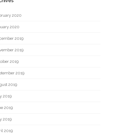
chives
bruary 2020
nuary 2020
cember 2019
vember 2019
tober 2019
ptember 2019
gust 2019
ly 2019
ne 2019
y 2019
il 2019