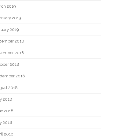
rch 2019
bruary 2019
nuary 2019
cember 2018
vember 2018
tober 2018
ptember 2018
gust 2018
ly 2018
ne 2018
y 2018
il 2018