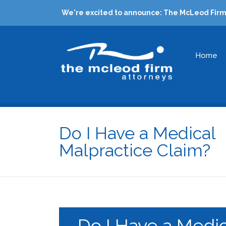
We're excited to announce: The McLeod Firm 
Home
Do I Have a Medical
Malpractice Claim?
Do I Have a Medic