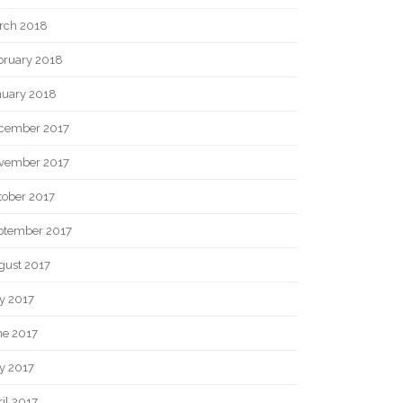
rch 2018
bruary 2018
nuary 2018
cember 2017
vember 2017
tober 2017
ptember 2017
gust 2017
y 2017
ne 2017
y 2017
il 2017