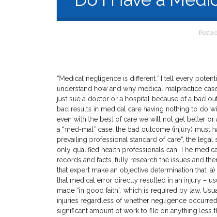
Poste
“Medical negligence is different.” I tell every potentia
understand how and why medical malpractice cases 
just sue a doctor or a hospital because of a bad o
bad results in medical care having nothing to do 
even with the best of care we will not get better or
a “med-mal” case, the bad outcome (injury) must ha
prevailing professional standard of care”, the legal
only qualified health professionals can. The medica
records and facts, fully research the issues and the
that expert make an objective determination that, a
that medical error directly resulted in an injury – u
made “in good faith”, which is required by law. Us
injuries regardless of whether negligence occurred
significant amount of work to file on anything less t