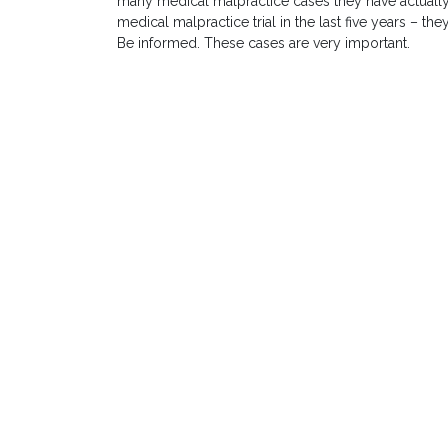
many medical malpractice cases they have actually
medical malpractice trial in the last five years – t
Be informed. These cases are very important.