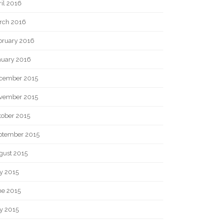
il 2016
rch 2016
bruary 2016
nuary 2016
cember 2015
vember 2015
tober 2015
ptember 2015
gust 2015
y 2015
ne 2015
y 2015